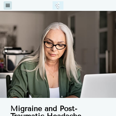
Migraine and Post-