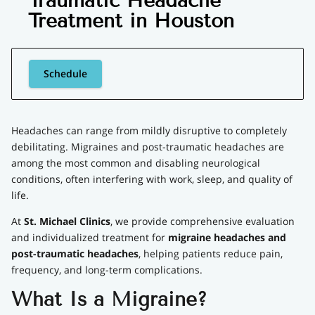
Traumatic Headache
Treatment in Houston
Schedule
Headaches can range from mildly disruptive to completely
debilitating. Migraines and post-traumatic headaches are
among the most common and disabling neurological
conditions, often interfering with work, sleep, and quality of
life.
At
St. Michael Clinics
, we provide comprehensive evaluation
and individualized treatment for
migraine headaches and
post-traumatic headaches
, helping patients reduce pain,
frequency, and long-term complications.
What Is a Migraine?