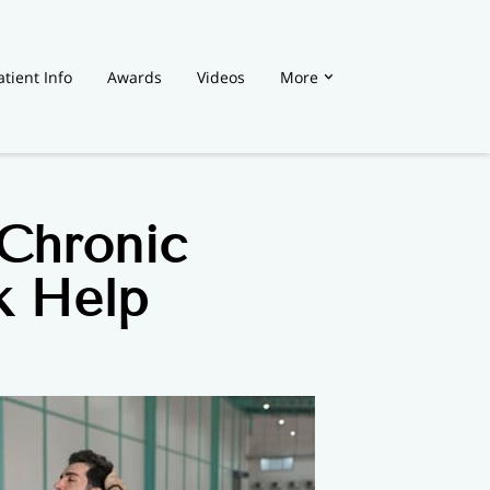
atient Info
Awards
Videos
More
Chronic
k Help