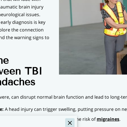
raumatic brain injury
neurological issues.
 early diagnosis is key
xplore the connection
d the warning signs to
he
ween TBI
adaches
evere, can disrupt normal brain function and lead to long-t
e:
A head injury can trigger swelling, putting pressure on ne
blood flow in the brain, increasing the risk of
migraines
.