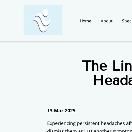
Home
About
Speci
Blog
News
Contac
The Li
Heada
13-Mar-2025
Experiencing persistent headaches aft
dismiss them as just another symptom 