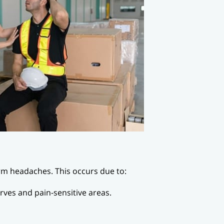
erm headaches. This occurs due to:
rves and pain-sensitive areas.