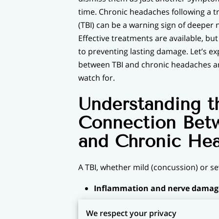
time. Chronic headaches following a t
(TBI) can be a warning sign of deeper 
Effective treatments are available, but
to preventing lasting damage. Let’s e
between TBI and chronic headaches an
watch for.
Understanding t
Connection Bet
and Chronic He
A TBI, whether mild (concussion) or s
Inflammation and nerve damag
Vascular changes:
TBIs may alter 
We respect your privacy