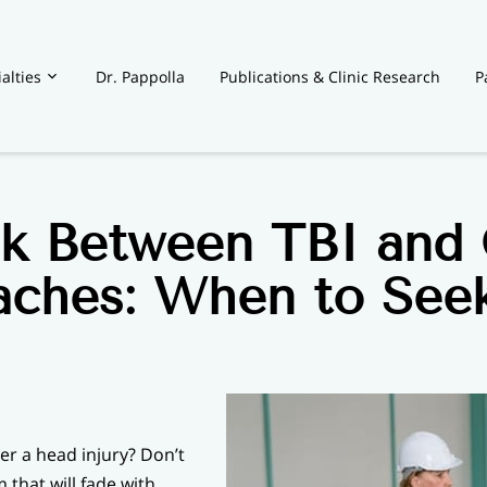
alties
Dr. Pappolla
Publications & Clinic Research
P
t
nk Between TBI and 
ches: When to See
er a head injury? Don’t
that will fade with