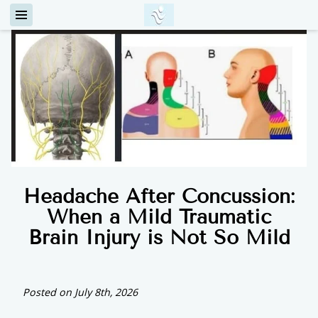
Headache After Concussion:
When a Mild Traumatic
Brain Injury is Not So Mild
Posted on July 8th, 2026