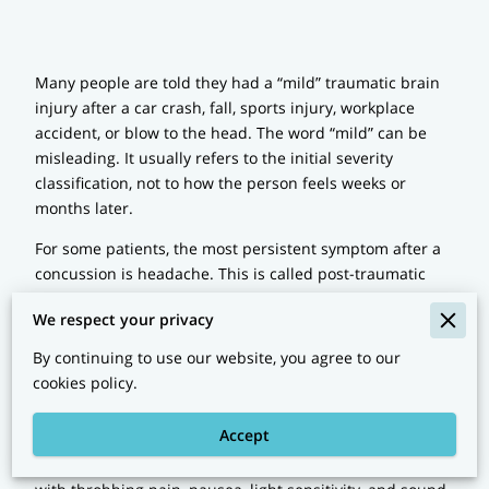
Many people are told they had a “mild” traumatic brain
injury after a car crash, fall, sports injury, workplace
accident, or blow to the head. The word “mild” can be
misleading. It usually refers to the initial severity
classification, not to how the person feels weeks or
months later.
For some patients, the most persistent symptom after a
concussion is headache. This is called post-traumatic
headache. It may begin soon after the injury and then
We respect your privacy
continue long after the emergency room visit is over. A
CT scan may be normal. The person may look normal.
By continuing to use our website, you agree to our
Yet the headache can remain very real and very
cookies policy.
disabling.
Accept
Post-traumatic headache does not look the same in
every patient. In some people, it resembles migraine,